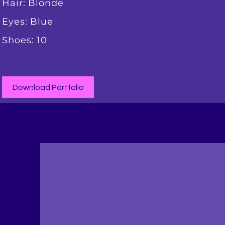
Hair: Blonde
Eyes: Blue
Shoes: 10
Download Portfolio