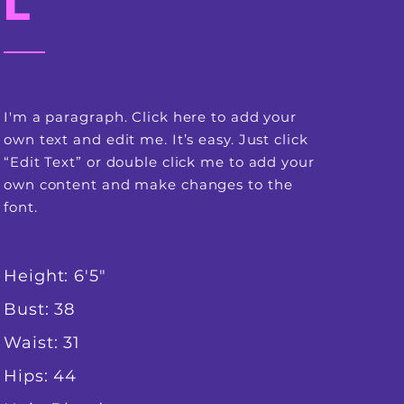
L
I'm a paragraph. Click here to add your
own text and edit me. It’s easy. Just click
“Edit Text” or double click me to add your
own content and make changes to the
font.
Height: 6'5"
Bust: 38
Waist: 31
Hips: 44