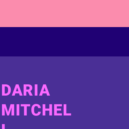
DARIA
MITCHEL