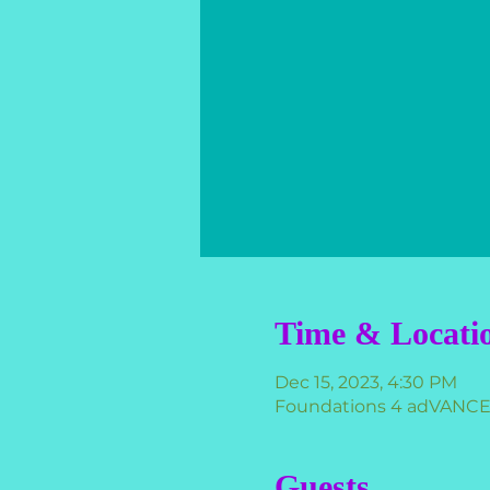
Time & Locati
Dec 15, 2023, 4:30 PM
Foundations 4 adVANCEme
Guests