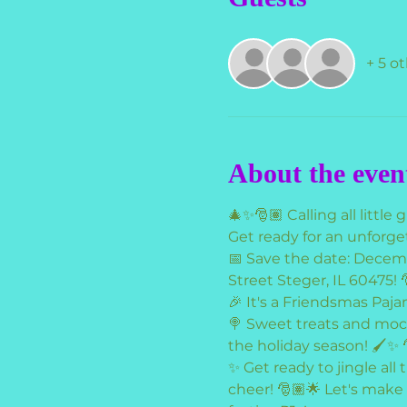
+ 5 o
About the even
🎄✨🎅🏽 Calling all little gi
Get ready for an unforg
📅 Save the date: Decem
Street Steger, IL 60475! 
🎉 It's a Friendsmas Paja
🍭 Sweet treats and mockt
the holiday season! 🖌️✨ 
✨ Get ready to jingle all
cheer! 🎅🏽🌟 Let's make