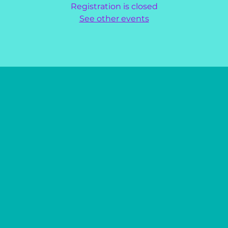
Registration is closed
See other events