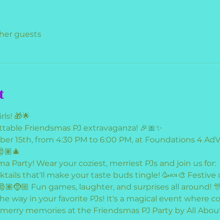
ther guests
t
rls! 🎁🌟
ettable Friendsmas PJ extravaganza! 🎉🎀✨
ber 15th, from 4:30 PM to 6:00 PM, at Foundations 4 A
🎅🏽🎄
ma Party! Wear your coziest, merriest PJs and join us for:
ails that'll make your taste buds tingle! 🥳🍬🎨 Festive c
🎅🏽🤶🏼 Fun games, laughter, and surprises all around! 
 the way in your favorite PJs! It's a magical event where
 merry memories at the Friendsmas PJ Party by All About G