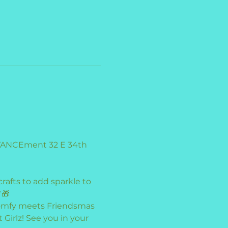
dVANCEment 32 E 34th 
rafts to add sparkle to 
🎁
 comfy meets Friendsmas 
irlz! See you in your 