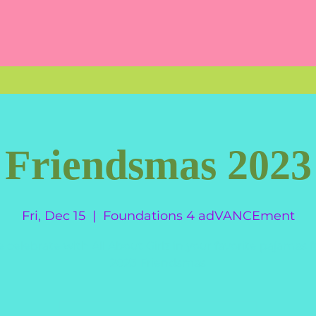
Friendsmas 2023
Fri, Dec 15
  |  
Foundations 4 adVANCEment
celebrate with All About Girlz in your favorite pajamas f
2023 Friendsmas