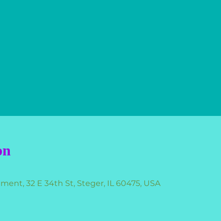
on
nt, 32 E 34th St, Steger, IL 60475, USA