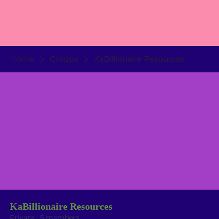
Home
Groups
KaBillionaire Resources
KaBillionaire Resources
Private
·
5 members