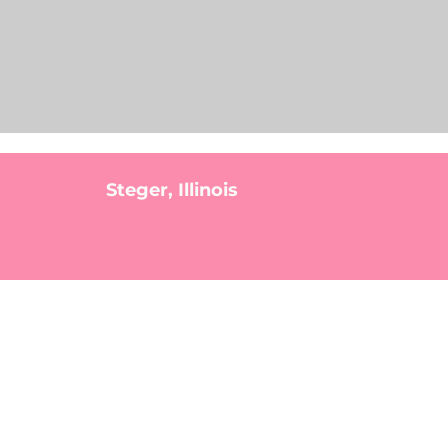
Steger, Illinois