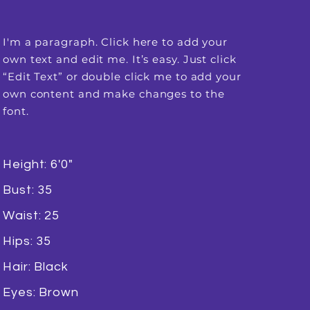
I'm a paragraph. Click here to add your
own text and edit me. It’s easy. Just click
“Edit Text” or double click me to add your
own content and make changes to the
font.
Height: 6'0"
Bust: 35
Waist: 25
Hips: 35
Hair: Black
Eyes: Brown