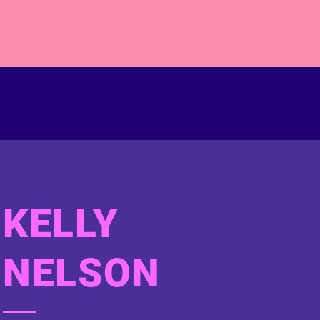
KELLY
NELSON