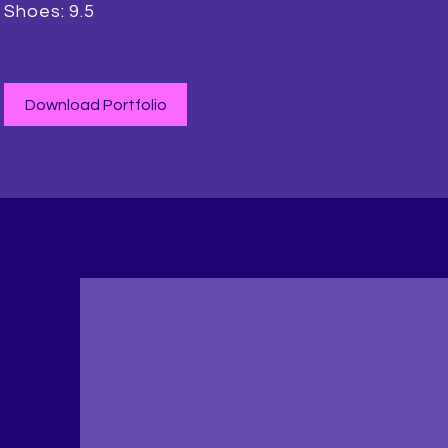
Shoes: 9.5
Download Portfolio