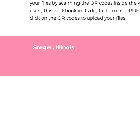
your files by scanning the QR codes inside the 
using this workbook in its digital form as a PDF f
click on the QR codes to upload your files.
Steger, Illinois