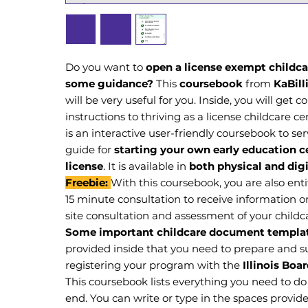
Do you want to
open a license exempt childca
some guidance?
This
coursebook
from
KaBil
will be very useful for you. Inside, you will get 
instructions to thriving as a license childcare cent
is an interactive user-friendly coursebook to se
guide for
starting your own early education c
license
. It is available in
both physical and digi
Freebie:
With this coursebook, you are also ent
15 minute consultation to receive information o
site consultation and assessment of your childc
Some important childcare document templa
provided inside that you need to prepare and
registering your program with the
Illinois Boa
This coursebook lists everything you need to do 
end. You can write or type in the spaces provid