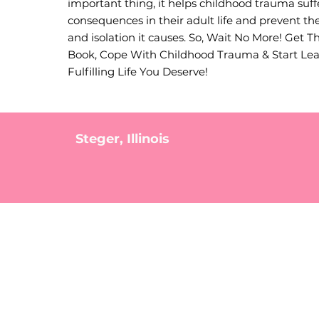
important thing, it helps childhood trauma suff
consequences in their adult life and prevent the
and isolation it causes. So, Wait No More! Get T
Book, Cope With Childhood Trauma & Start Le
Fulfilling Life You Deserve!
Steger, Illinois