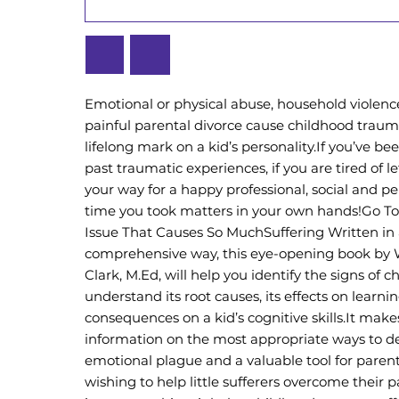
Emotional or physical abuse, household violence,
painful parental divorce cause childhood traum
lifelong mark on a kid’s personality.If you’ve be
past traumatic experiences, if you are tired of l
your way for a happy professional, social and pers
time you took matters in your own hands!Go To
Issue That Causes So MuchSuffering Written in 
comprehensive way, this eye-opening book by
Clark, M.Ed, will help you identify the signs of 
understand its root causes, its effects on learnin
consequences on a kid’s cognitive skills.It make
information on the most appropriate ways to de
emotional plague and a valuable tool for paren
wishing to help little sufferers overcome their