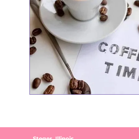
Steger, Illinois