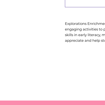
Explorations Enrichment
engaging activities to 
skills in early literacy,
appreciate and help st