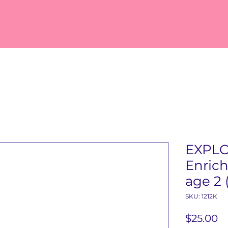
EXPL
Enrich
age 2 
SKU: 1212K
Pr
$25.00