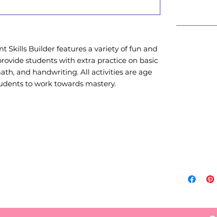
Also Availa
 Skills Builder features a variety of fun and
Amazon
provide students with extra practice on basic
from A
 math, and handwriting. All activities are age
https:
udents to work towards mastery.
S-Enric
age/dp/
crid=3
+vance
a+vanc