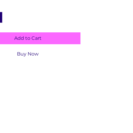
Add to Cart
Buy Now
ls
Publisher ‏ : ‎
CreateSpace Independent
ng Platform (July 12, 2017)
ype :
Activity, Early Childhood
ion
Language ‏ :
‎ English
Paperback ‏ : ‎
106 pages
Item Weight ‏ : ‎
13 ounces