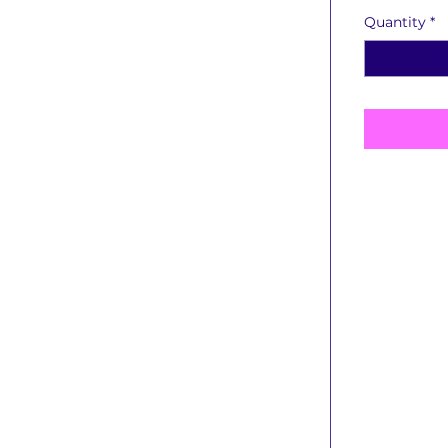
Quantity
*
Book Detai
Publishi
Book T
Educat