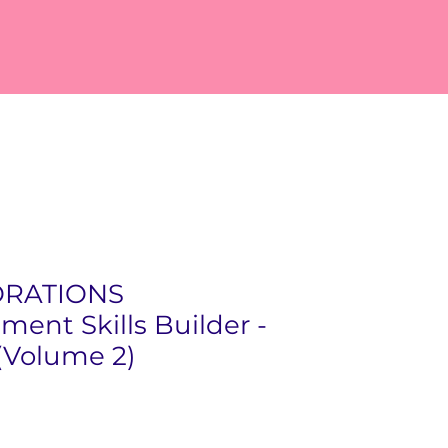
ORATIONS
ment Skills Builder -
(Volume 2)
ice