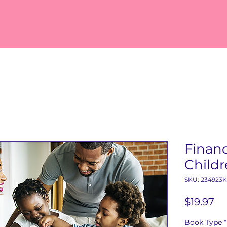
Financ
Child
SKU: 234923
Pr
$19.97
Book Type
*