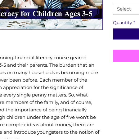
Select
Quantity
*
nning financial literacy course geared
3-5 and their parents. The burden that an
ces on many households is becoming more
 ever been before. Each member of the
 appreciation for the significance of
 every single penny matters. So, what
Book Detai
re members of the family, and of course,
d the importance of being financially
Book T
gh children under the age of five won't be
Finance
re complex ideas about money, there are
e and introduce youngsters to the notion of