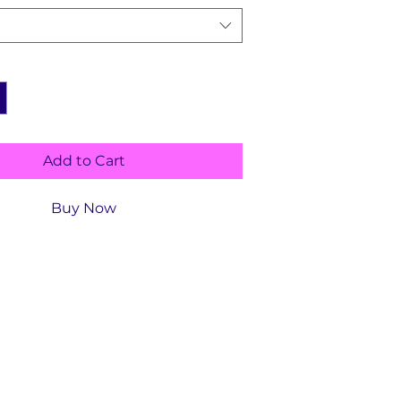
Add to Cart
Buy Now
ls
ype :
Childhood Education,
Language ‏ :
‎ English
Paperback ‏ : ‎
13 pages