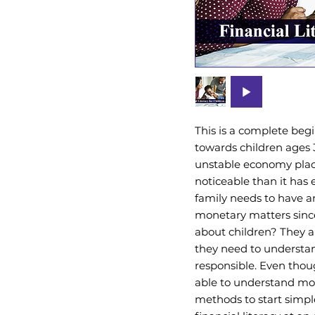
This is a complete begi
towards children ages 
unstable economy pla
noticeable than it has
family needs to have an
monetary matters since
about children? They a
they need to understan
responsible. Even thou
able to understand mo
methods to start simpl