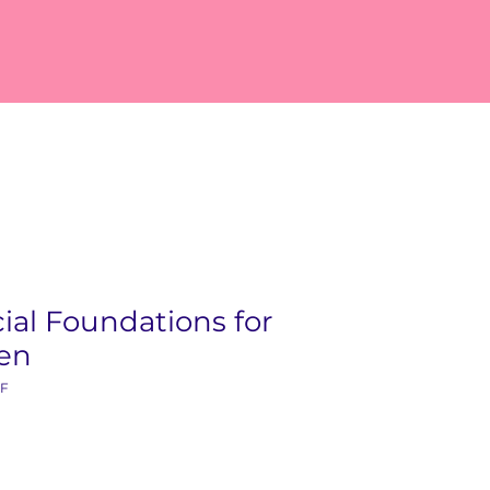
ial Foundations for
ren
KF
ice