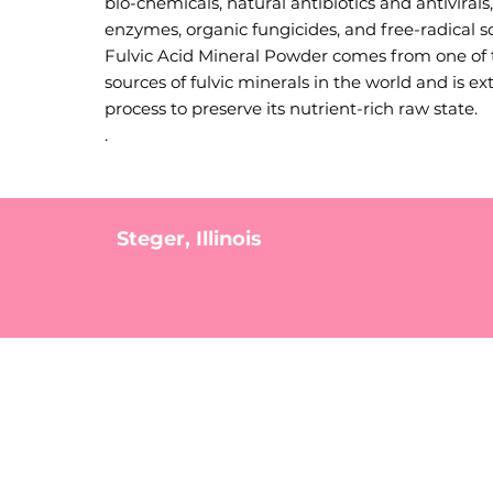
bio-chemicals, natural antibiotics and antivirals
enzymes, organic fungicides, and free-radical s
Fulvic Acid Mineral Powder comes from one of 
sources of fulvic minerals in the world and is ex
process to preserve its nutrient-rich raw state.
.
Steger, Illinois