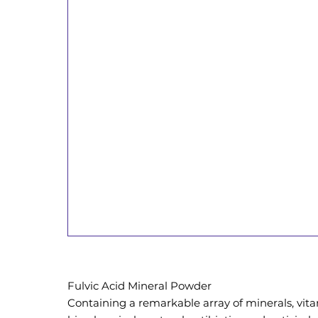
Fulvic Acid Mineral Powder
Containing a remarkable array of minerals, vita