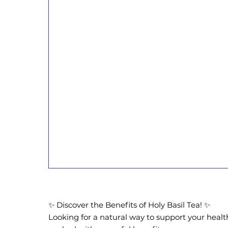
✨ Discover the Benefits of Holy Basil Tea! ✨
Looking for a natural way to support your health