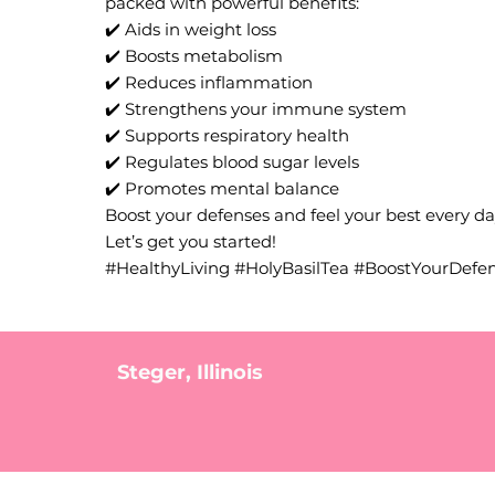
packed with powerful benefits:
✔️ Aids in weight loss
✔️ Boosts metabolism
✔️ Reduces inflammation
✔️ Strengthens your immune system
✔️ Supports respiratory health
✔️ Regulates blood sugar levels
✔️ Promotes mental balance
Boost your defenses and feel your best every day
Let’s get you started!
#HealthyLiving #HolyBasilTea #BoostYourDefe
Steger, Illinois