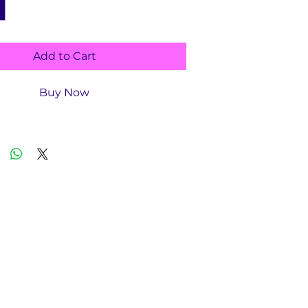
Add to Cart
Buy Now