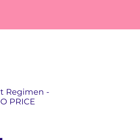
ct Regimen -
O PRICE
rice