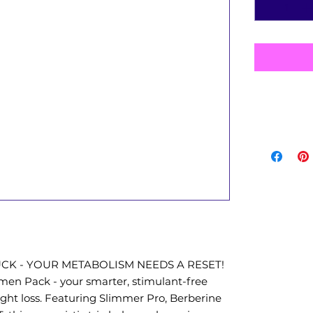
UCK - YOUR METABOLISM NEEDS A RESET!
en Pack - your smarter, stimulant-free
ight loss. Featuring Slimmer Pro, Berberine