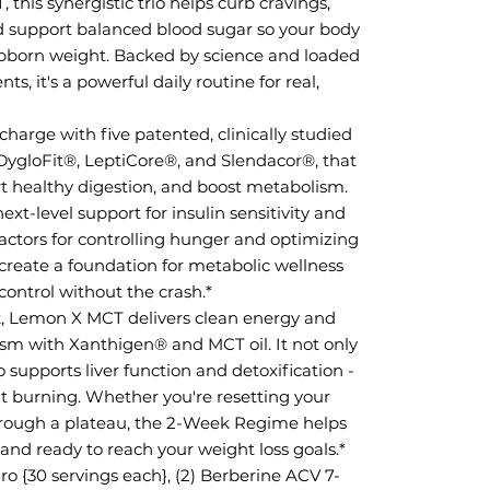
his synergistic trio helps curb cravings,
nd support balanced blood sugar so your body
stubborn weight. Backed by science and loaded
, it's a powerful daily routine for real,
harge with five patented, clinically studied
 DygloFit®, LeptiCore®, and Slendacor®, that
rt healthy digestion, and boost metabolism.
xt-level support for insulin sensitivity and
factors for controlling hunger and optimizing
y create a foundation for metabolic wellness
ontrol without the crash.*
, Lemon X MCT delivers clean energy and
sm with Xanthigen® and MCT oil. It not only
o supports liver function and detoxification -
 fat burning. Whether you're resetting your
hrough a plateau, the 2-Week Regime helps
, and ready to reach your weight loss goals.*
ro {30 servings each}, (2) Berberine ACV 7-