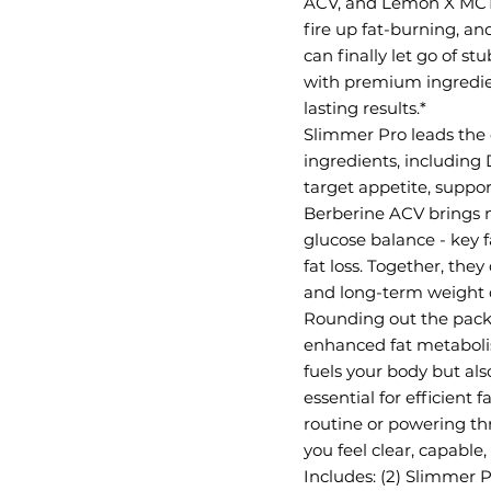
ACV, and Lemon X MCT, t
fire up fat-burning, a
can finally let go of 
with premium ingredients
lasting results.*
Slimmer Pro leads the c
ingredients, including
target appetite, suppo
Berberine ACV brings ne
glucose balance - key 
fat loss. Together, the
and long-term weight c
Rounding out the pack
enhanced fat metaboli
fuels your body but als
essential for efficient
routine or powering t
you feel clear, capable
Includes: (2) Slimmer P