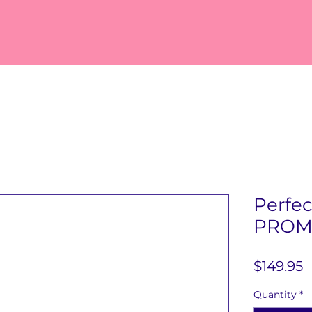
Perfe
PROM
P
$149.95
Quantity
*