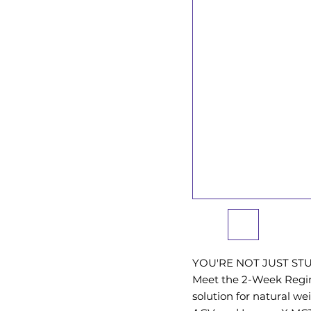
YOU'RE NOT JUST ST
Meet the 2-Week Regim
solution for natural we