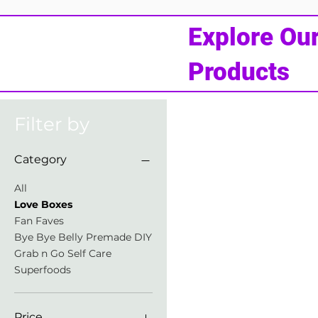
Explore Ou
Products
Filter by
Category
All
Love Boxes
Fan Faves
Bye Bye Belly Premade DIY
Grab n Go Self Care
Superfoods
Price