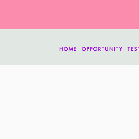
HOME
OPPORTUNITY
TES