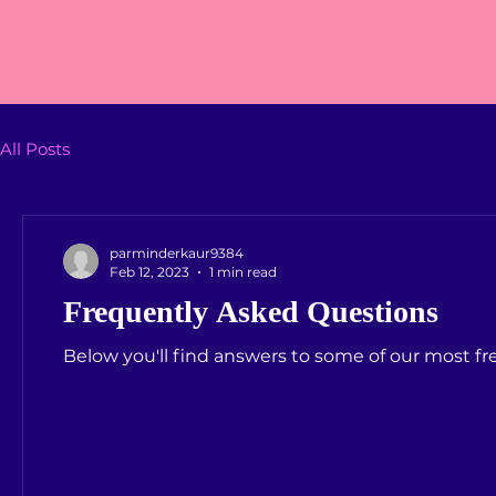
All Posts
parminderkaur9384
Feb 12, 2023
1 min read
Frequently Asked Questions
Below you'll find answers to some of our most f