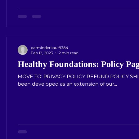
parminderkaur9384
Feb 12, 2023
2 min read
Healthy Foundations: Policy Pa
MOVE TO: PRIVACY POLICY REFUND POLICY SHIPPING POLICY PRIVACY POLICY Our Privacy Policy has
been developed as an extension of our...