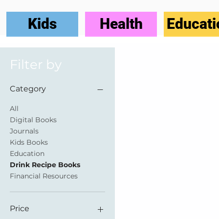
Kids
Health
Educati
Filter by
Category
All
Digital Books
Journals
Kids Books
Education
Drink Recipe Books
Financial Resources
Price