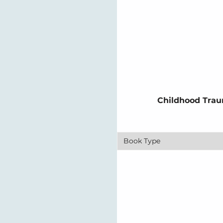
Childhood Trau
Book Type