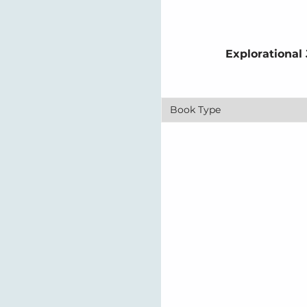
Explorational
Book Type