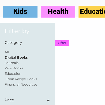
Kids
Health
Educati
Filter by
Category
Offer
All
Digital Books
Journals
Kids Books
Education
Drink Recipe Books
Financial Resources
Price