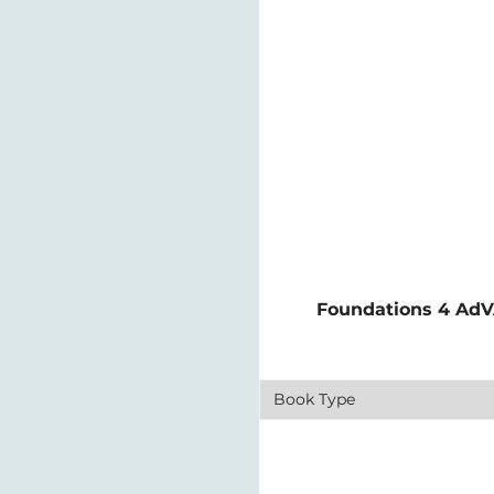
Foundations 4 AdV
Book Type