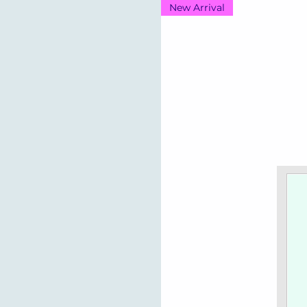
New Arrival