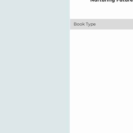
Book Type