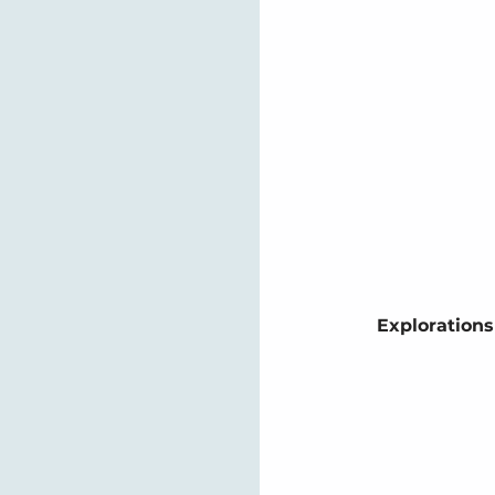
Explorations