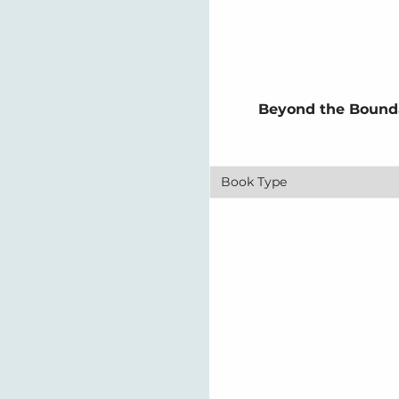
Beyond the Bounda
Book Type